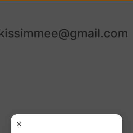
lkissimmee@gmail.com