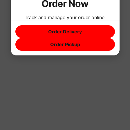
Order Now
Track and manage your order online.
Order Delivery
Order Pickup