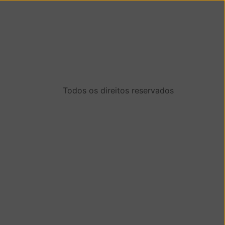
Todos os direitos reservados