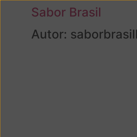
Sabor Brasil
Autor:
saborbrasi